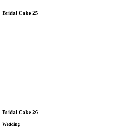
Bridal Cake 25
Bridal Cake 26
Wedding