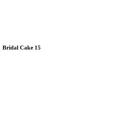
Bridal Cake 15