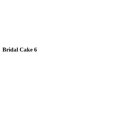
Bridal Cake 6