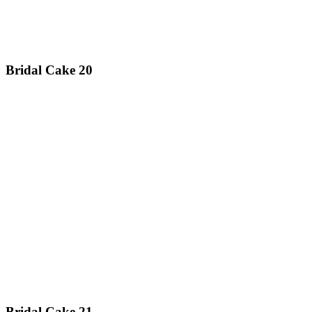
Bridal Cake 20
Bridal Cake 21