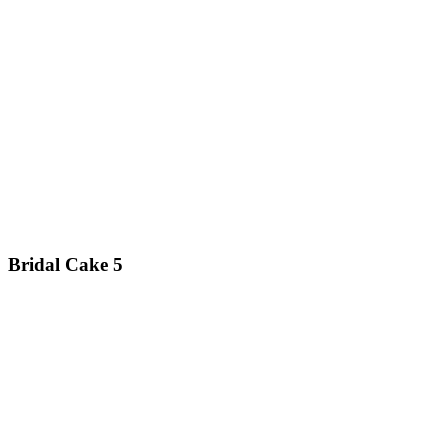
Bridal Cake 5