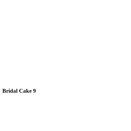
Bridal Cake 9