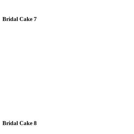
Bridal Cake 7
Bridal Cake 8