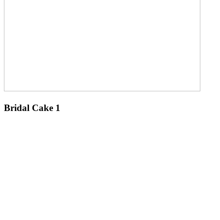
Bridal Cake 1