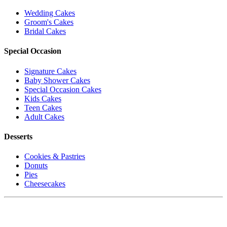
Wedding Cakes
Groom's Cakes
Bridal Cakes
Special Occasion
Signature Cakes
Baby Shower Cakes
Special Occasion Cakes
Kids Cakes
Teen Cakes
Adult Cakes
Desserts
Cookies & Pastries
Donuts
Pies
Cheesecakes