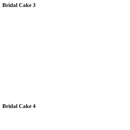
Bridal Cake 3
Bridal Cake 4