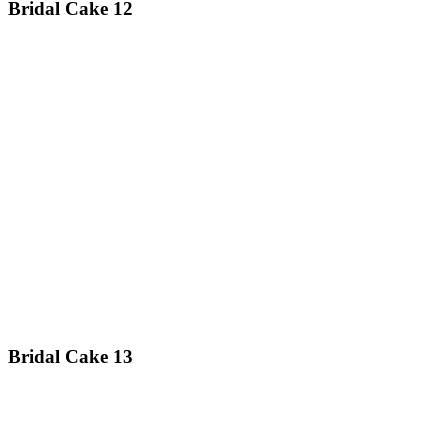
Bridal Cake 12
Bridal Cake 13