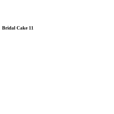
Bridal Cake 11