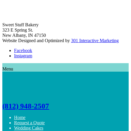
Sweet Stuff Bakery
323 E Spring St.
New Albany, IN 47150
Website Designed and Optimized by
301 Interactive Marketing
Facebook
Instagram
Menu
(812) 948-2507
Home
Request a Quote
Wedding Cakes