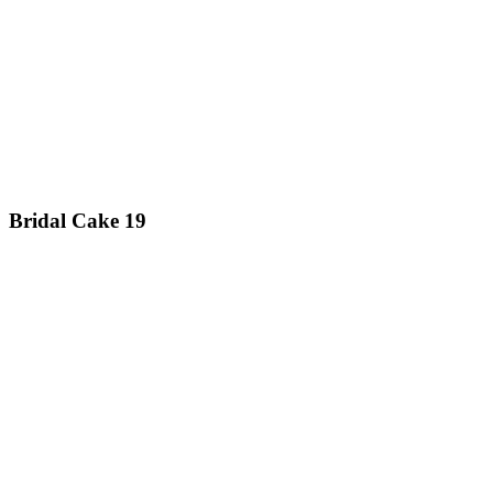
Bridal Cake 19