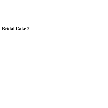
Bridal Cake 2