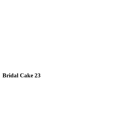
Bridal Cake 23