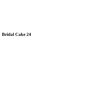
Bridal Cake 24