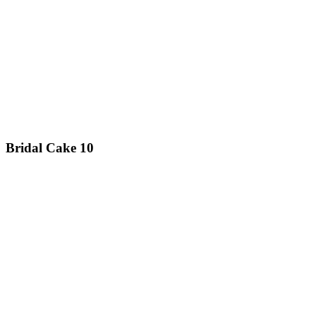
Bridal Cake 10