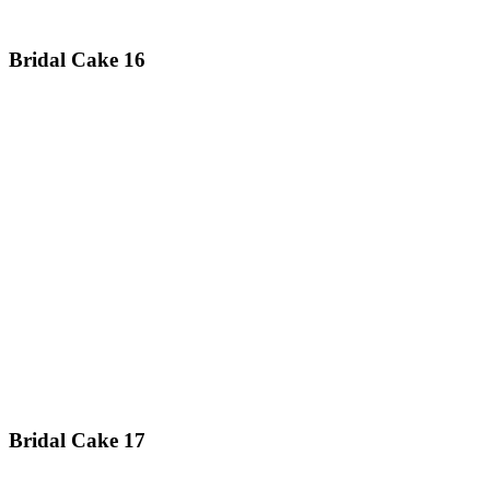
Bridal Cake 16
Bridal Cake 17