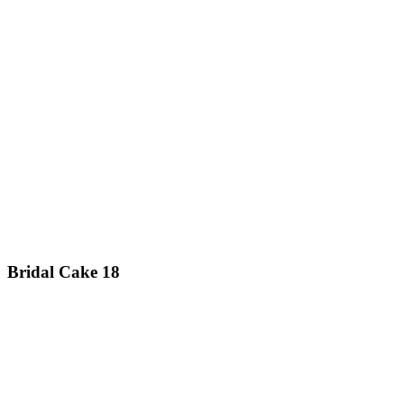
Bridal Cake 18