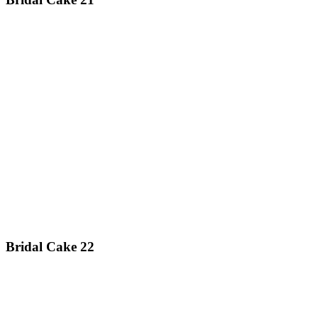
Bridal Cake 22