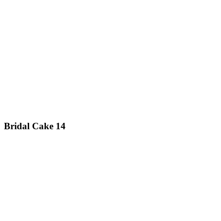
Bridal Cake 14