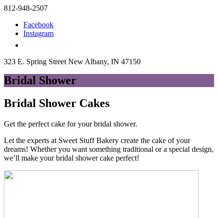
812-948-2507
Facebook
Instagram
323 E. Spring Street New Albany, IN 47150
Bridal Shower
Bridal Shower Cakes
Get the perfect cake for your bridal shower.
Let the experts at Sweet Stuff Bakery create the cake of your
dreams! Whether you want something traditional or a special design,
we’ll make your bridal shower cake perfect!