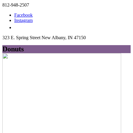
812-948-2507
Facebook
Instagram
323 E. Spring Street New Albany, IN 47150
Donuts