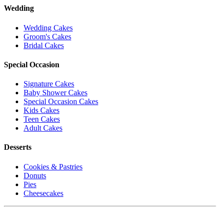
Wedding
Wedding Cakes
Groom's Cakes
Bridal Cakes
Special Occasion
Signature Cakes
Baby Shower Cakes
Special Occasion Cakes
Kids Cakes
Teen Cakes
Adult Cakes
Desserts
Cookies & Pastries
Donuts
Pies
Cheesecakes