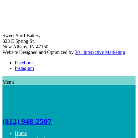
Sweet Stuff Bakery
323 E Spring St.
New Albany, IN 47150
Website Designed and Optimized by
301 Interactive Marketing
Facebook
Instagram
Menu
(812) 948-2507
Home